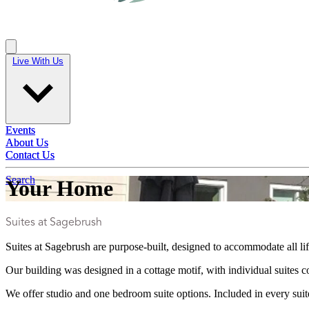
Live With Us
Live With Us
Events
Events
About Us
About Us
Contact Us
Contact Us
Search
Your Home
Suites at Sagebrush
Suites at Sagebrush are purpose-built, designed to accommodate all li
Our building was designed in a cottage motif, with individual suites
We offer studio and one bedroom suite options. Included in every suite 