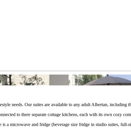
festyle needs. Our suites are available to any adult Albertan, including
 connected to three separate cottage kitchens, each with its own cozy c
is a microwave and fridge (beverage size fridge in studio suites, full-s