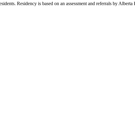
idents. Residency is based on an assessment and referrals by Alberta 