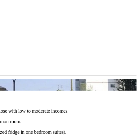
 those with low to moderate incomes.
ommon room.
ized fridge in one bedroom suites).