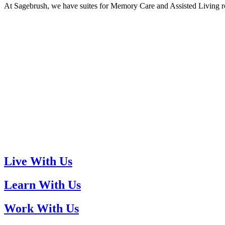
At Sagebrush, we have suites for Memory Care and Assisted Living res
Live With Us
Learn With Us
Work With Us