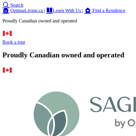
Search
OptimaLiving.ca
|
Learn With Us
|
Find a Residence
Proudly Canadian owned and operated
Book a tour
Proudly Canadian owned and operated