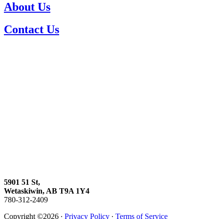
About Us
Contact Us
5901 51 St,
Wetaskiwin, AB T9A 1Y4
780-312-2409
Copyright ©2026 ∙
Privacy Policy
∙
Terms of Service