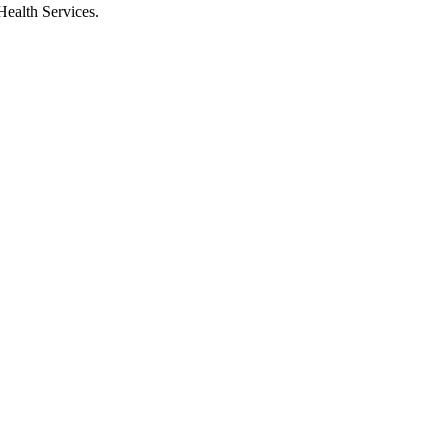
Health Services.