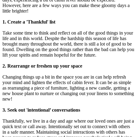
However, here are a few ways you can make these gloomy days a
little brighter!
1. Create a 'Thankful' list
Take some time to think and reflect on all of the good things in your
life and in this world. Despite the hardship this season of life has
brought many throughout the world, there is still a lot of good to be
found. Dwelling on the good things rather than the bad can help you
lift your spirits and remain hopeful for the future.
2. Rearrange or freshen up your space
Changing things up a bit in the space you are in can help refresh
your mind and lighten the effects of cabin fever. It can be as simple
as rearranging a piece of furniture, lighting a new candle, getting a
new house plant to nurture or changing out your linens to something
new!
3. Seek out 'intentional’ conversations
Thankfully, we live in a day and age where our loved ones are just a
quick text or call away. Intentionally set out to connect with others
in a safe manner. Maintaining social interactions with others has