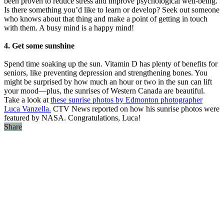
been proven to reduce stress and improve psychological well-being.
Is there something you’d like to learn or develop? Seek out someone
who knows about that thing and make a point of getting in touch
with them. A busy mind is a happy mind!
4. Get some sunshine
Spend time soaking up the sun. Vitamin D has plenty of benefits for
seniors, like preventing depression and strengthening bones. You
might be surprised by how much an hour or two in the sun can lift
your mood—plus, the sunrises of Western Canada are beautiful.
Take a look at
these sunrise photos by Edmonton photographer
Luca Vanzella.
CTV News reported on how his sunrise photos were
featured by NASA. Congratulations, Luca!
Share