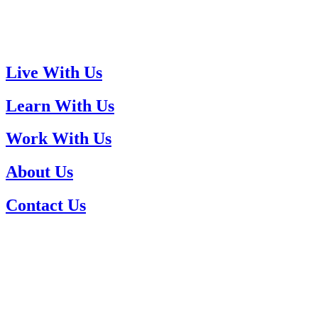
Live With Us
Learn With Us
Work With Us
About Us
Contact Us