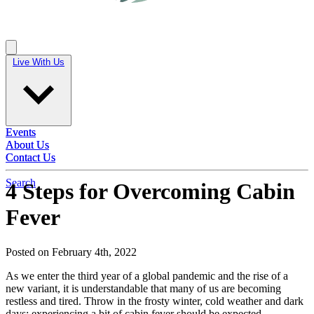
Live With Us
Live With Us
Events
Events
About Us
About Us
Contact Us
Contact Us
Search
4 Steps for Overcoming Cabin
Fever
Posted on February 4th, 2022
As we enter the third year of a global pandemic and the rise of a
new variant, it is understandable that many of us are becoming
restless and tired. Throw in the frosty winter, cold weather and dark
days; experiencing a bit of cabin fever should be expected.