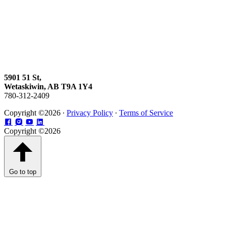
5901 51 St,
Wetaskiwin, AB T9A 1Y4
780-312-2409
Copyright ©2026 ∙
Privacy Policy
∙
Terms of Service
Copyright ©2026
Go to top