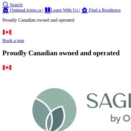
Search
OptimaLiving.ca
|
Learn With Us
|
Find a Residence
Proudly Canadian owned and operated
Book a tour
Proudly Canadian owned and operated